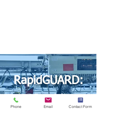
RapidGUARD:
Rapid
Phone
Email
Contact Form
Prototyping by
HardGuard