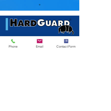
© 2016 HARDGUARD, APOGEE
DESIGNS LTD - ALL RIGHTS
RESERVED
main:
410-633-6336
fax:
443-378-7282
Phone
Email
Contact Form
info@HardGuard.com
HardGuard
101 Kane Street
Baltimore, MD 21224
USA