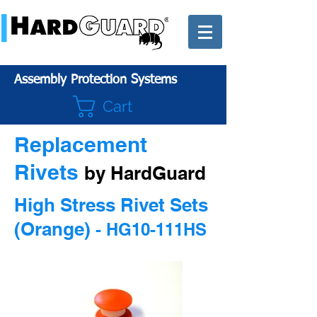
Assembly Protection Systems
Cart
Replacement
Rivets
by HardGuard
High Stress Rivet Sets
(Orange)
- HG10-111HS