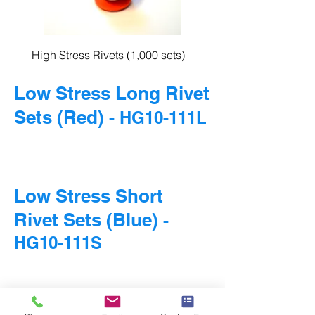
High Stress Rivets (1,000 sets)
Low Stress Long Rivet
Sets (Red)
- HG10-111L
Low Stress Short
Rivet Sets (Blue)
-
HG10-111S
© 2016 HARDGUARD, APOGEE